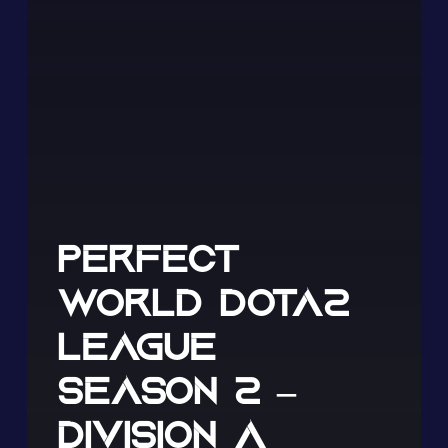
PERFECT
WORLD DOTA2
LEAGUE
SEASON 2 –
DIVISION A