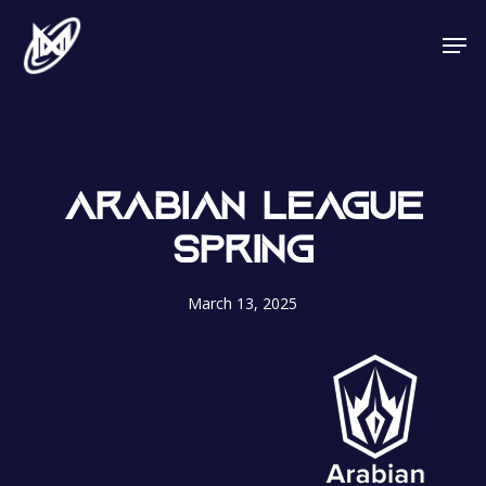
Skip
Men
to
main
content
ARABIAN LEAGUE
SPRING
March 13, 2025