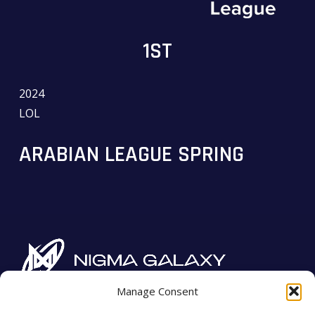
1ST
2024
LOL
ARABIAN LEAGUE SPRING
Manage Consent
Imprint