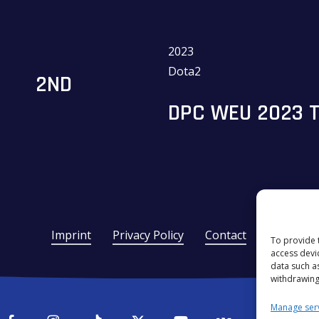
2023
Dota2
2ND
DPC WEU 2023 TO
Imprint
Privacy Policy
Contact
To provide 
access devi
data such a
withdrawing
Manage ser