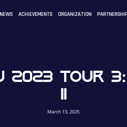
F
NEWS
ACHIEVEMENTS
ORGANIZATION
PARTNERSHI
 2023 TOUR 3: 
II
March 13, 2025