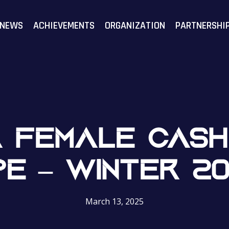
F
NEWS
ACHIEVEMENTS
ORGANIZATION
PARTNERSHI
 FEMALE CASH
E – WINTER 2
March 13, 2025