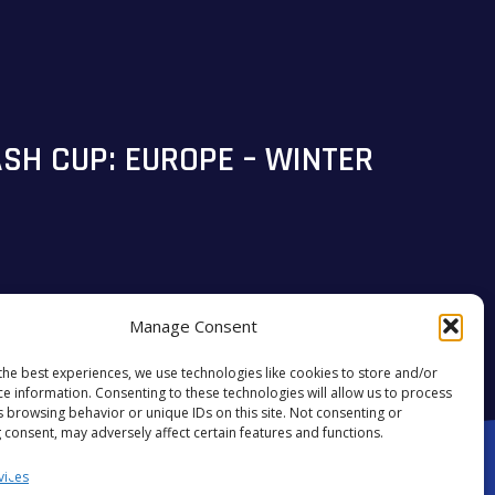
SH CUP: EUROPE – WINTER
Manage Consent
the best experiences, we use technologies like cookies to store and/or
#STARSALIGN
ce information. Consenting to these technologies will allow us to process
s browsing behavior or unique IDs on this site. Not consenting or
 consent, may adversely affect certain features and functions.
vices