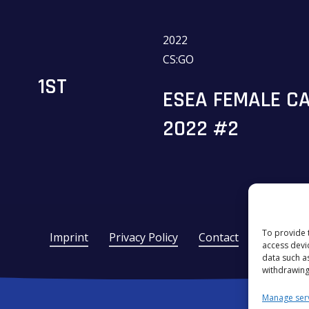
2022
CS:GO
1ST
ESEA FEMALE CA
2022 #2
To provide 
Imprint
Privacy Policy
Contact
access devi
data such a
withdrawing
Manage ser