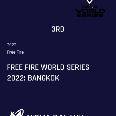
3RD
2022
Free Fire
FREE FIRE WORLD SERIES
2022: BANGKOK