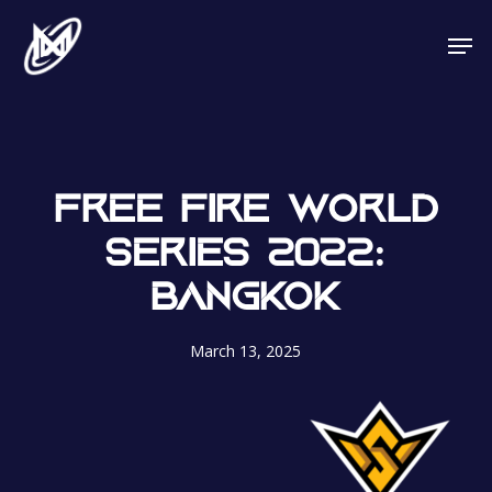
Skip
Men
to
main
content
FREE FIRE WORLD
SERIES 2022:
BANGKOK
March 13, 2025