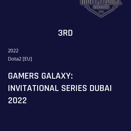
3RD
2022
Dota2 [EU]
GAMERS GALAXY:
INVITATIONAL SERIES DUBAI
2022