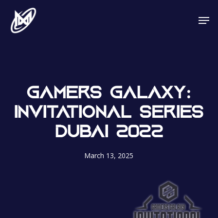
Skip
Men
to
main
content
GAMERS GALAXY:
INVITATIONAL SERIES
DUBAI 2022
March 13, 2025