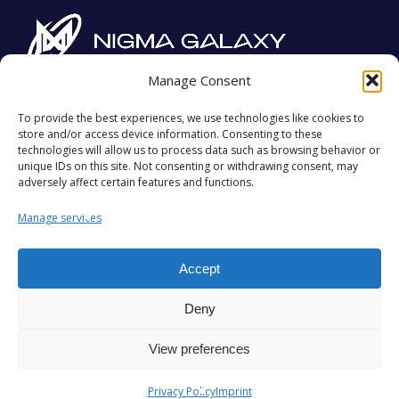
Manage Consent
Imprint
Privacy Policy
To provide the best experiences, we use technologies like cookies to
store and/or access device information. Consenting to these
Contact
technologies will allow us to process data such as browsing behavior or
unique IDs on this site. Not consenting or withdrawing consent, may
adversely affect certain features and functions.
#STARSALIGN
Manage services
Accept
Deny
View preferences
©
2026
,
Team Nigma Group FZ LLC
. All Rights
Privacy Policy
Imprint