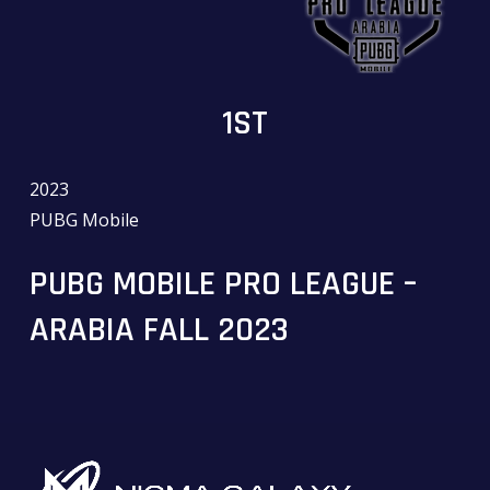
1ST
2023
PUBG Mobile
PUBG MOBILE PRO LEAGUE –
ARABIA FALL 2023