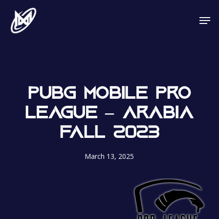
Skip
Men
to
main
content
PUBG MOBILE PRO
LEAGUE – ARABIA
FALL 2023
March 13, 2025