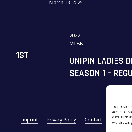
March 13, 2025
2022
MLBB
1ST
UNIPIN LADIES 
SEASON 1 – REG
To provide 
access devi
data such a
Imprint
Privacy Policy
Contact
withdrawing