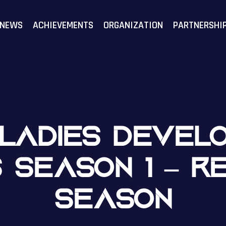
F
NEWS
ACHIEVEMENTS
ORGANIZATION
PARTNERSHI
N LADIES DEVEL
S SEASON 1 – R
SEASON