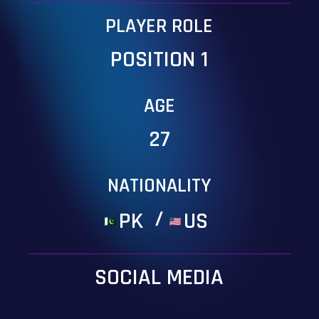
PLAYER ROLE
POSITION 1
AGE
27
NATIONALITY
/
PK
US
SOCIAL MEDIA